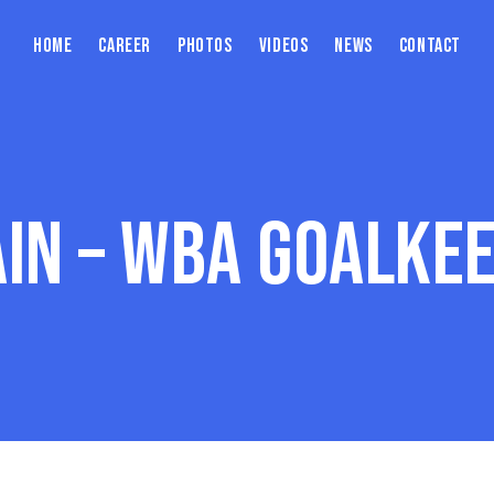
Home
Career
Photos
Videos
News
Contact
ain – WBA Goalkee