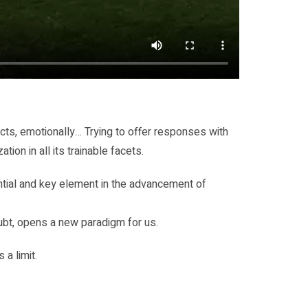
cts, emotionally… Trying to offer responses with
ion in all its trainable facets.
rential and key element in the advancement of
oubt, opens a new paradigm for us.
 a limit.