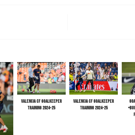
Valencia CF Goalkeeper
Goa
Valencia CF Goalkeeper
Training 2024-25
«Bu
Training 2024-25