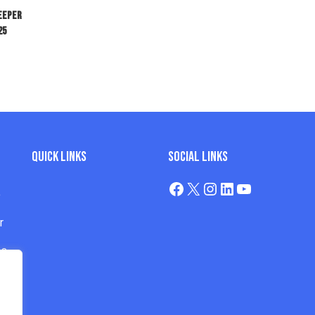
keeper
25
Quick Links
Social Links
e
r
os
s
s