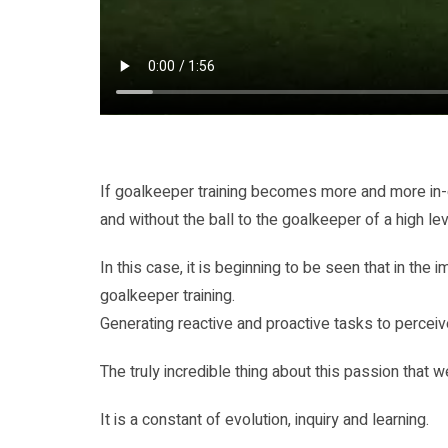
If goalkeeper training becomes more and more in-de
and without the ball to the goalkeeper of a high le
In this case, it is beginning to be seen that in th
goalkeeper training.
Generating reactive and proactive tasks to perceive
The truly incredible thing about this passion that 
It is a constant of evolution, inquiry and learning.