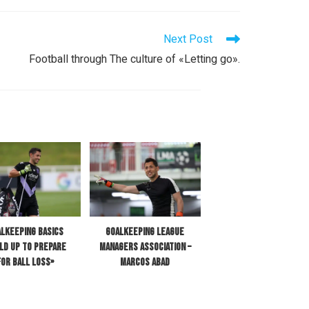
Next Post
Football through The culture of «Letting go».
lkeeping Basics
Goalkeeping League
ild up to Prepare
Managers Association –
for Ball Loss»
Marcos Abad