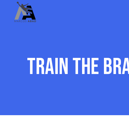
Train the br