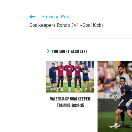
Previous Post
Goalkeepers Rondo 3v1 «Goal Kick»
YOU MIGHT ALSO LIKE
Valencia CF Goalkeeper
Training 2024-25