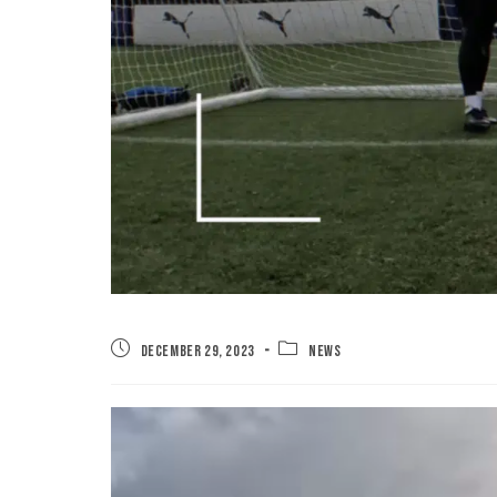
December 29, 2023
News