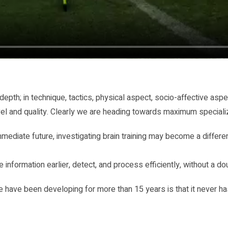
pth; in technique, tactics, physical aspect, socio-affective aspe
vel and quality. Clearly we are heading towards maximum specializat
e immediate future, investigating brain training may become a diffe
 information earlier, detect, and process efficiently, without a d
we have been developing for more than 15 years is that it never has