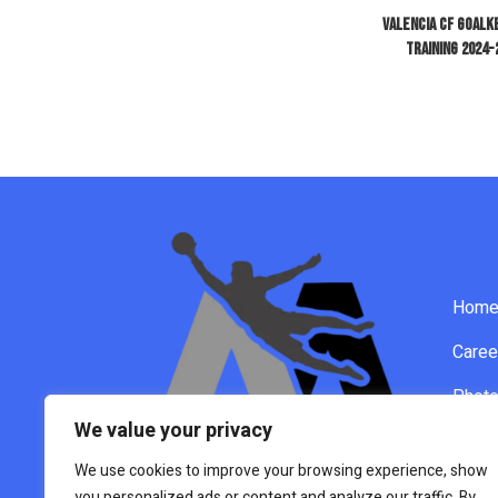
Valencia CF Goal
Training 2024-
Hom
Caree
Phot
We value your privacy
Video
We use cookies to improve your browsing experience, show
New
you personalized ads or content and analyze our traffic. By