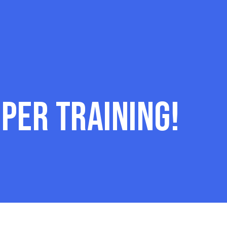
per Training!