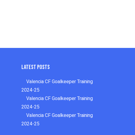
Latest Posts
Valencia CF Goalkeeper Training
2024-25
Valencia CF Goalkeeper Training
2024-25
Valencia CF Goalkeeper Training
2024-25