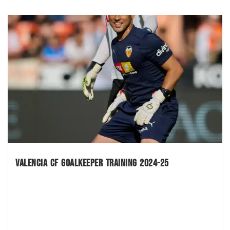
Valencia CF Goalkeeper Training 2024-25