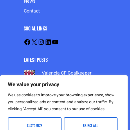
News
Contact
Social Links
Latest Posts
Valencia CF Goalkeeper
Training 2024-25
We value your privacy
Valencia CF Goalkeeper
Training 2024-25
We use cookies to improve your browsing experience, show
Valencia CF Goalkeeper
you personalized ads or content and analyze our traffic. By
Training 2024-25
clicking “Accept All” you consent to our use of cookies.
CUSTOMIZE
REJECT ALL