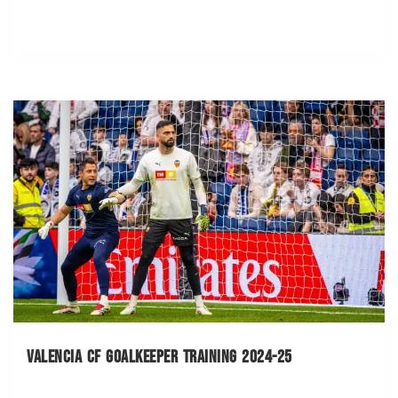
Valencia CF Goalkeeper Training 2024-25