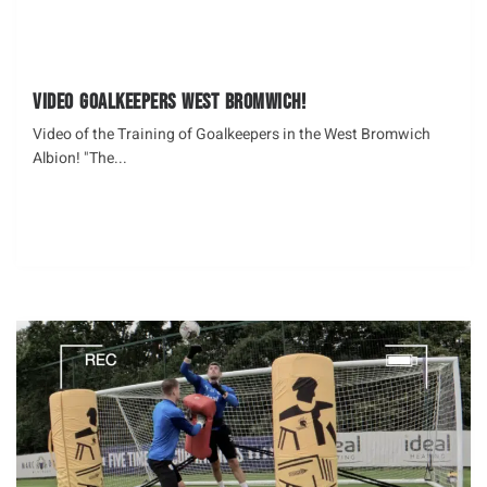
Video Goalkeepers West Bromwich!
Video of the Training of Goalkeepers in the West Bromwich
Albion! "The...