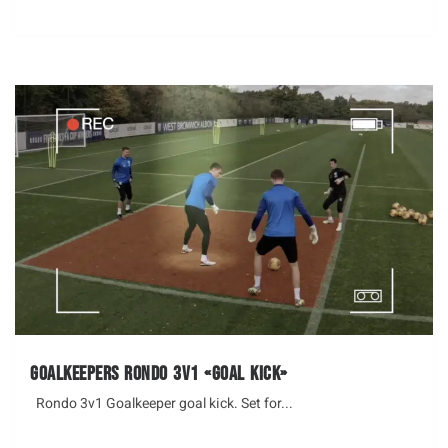
Goalkeepers Rondo 3v1 «Goal Kick»
Rondo 3v1 Goalkeeper goal kick. Set for...