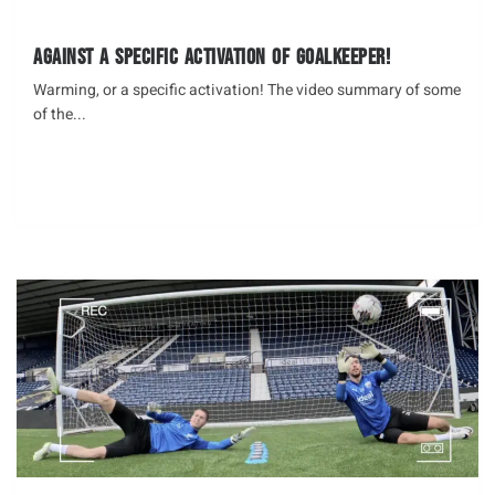
against a specific activation of Goalkeeper!
Warming, or a specific activation! The video summary of some
of the...