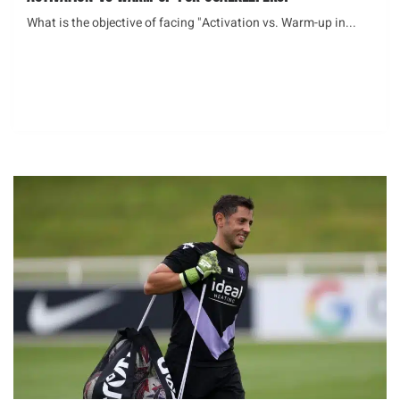
What is the objective of facing "Activation vs. Warm-up in...