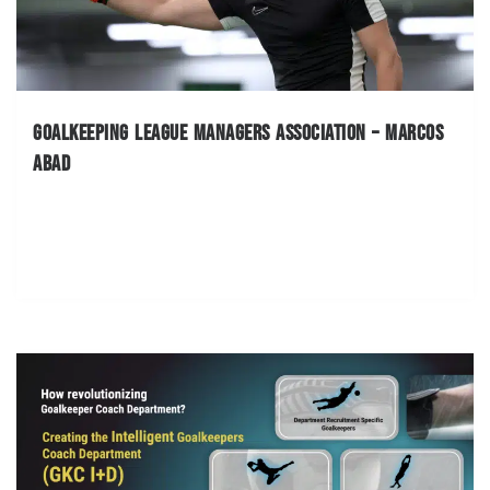
Goalkeeping League Managers Association – Marcos
Abad