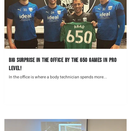
Big surprise in the office by the 650 Games in Pro
Level!
In the office is where a body technician spends more...