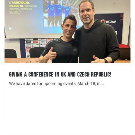
Giving a Conference in UK and Czech Republic!
We have dates for upcoming events: March 18, in...