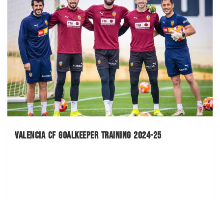
Valencia CF Goalkeeper Training 2024-25