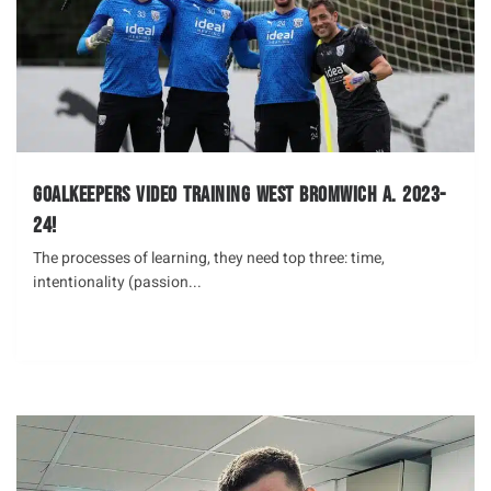
Goalkeepers Video Training West Bromwich A. 2023-
24!
The processes of learning, they need top three: time,
intentionality (passion...