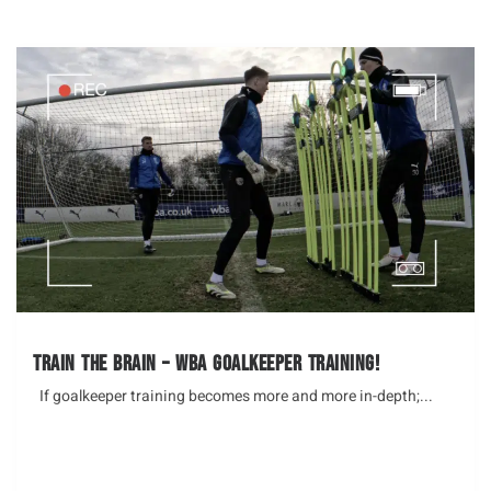
Train the brain – WBA Goalkeeper Training!
If goalkeeper training becomes more and more in-depth;...