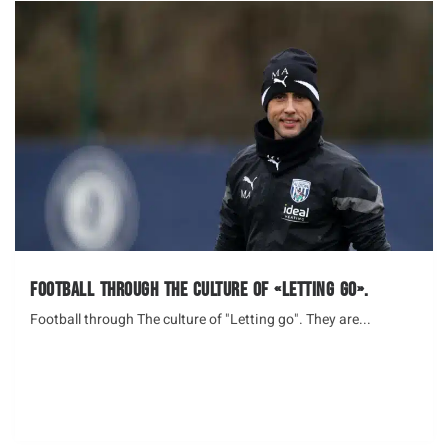
Football through The culture of «Letting go».
Football through The culture of "Letting go". They are...