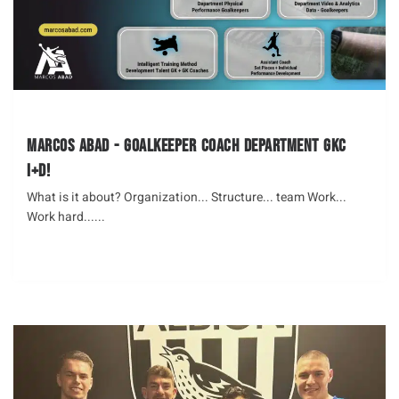
Marcos Abad - Goalkeeper Coach Department GKC
I+D!
What is it about? Organization... Structure... team Work...
Work hard......