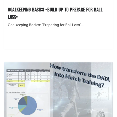
Goalkeeping Basics «Build up to Prepare for Ball
Loss»
Goalkeeping Basics: “Preparing for Ball Loss”…