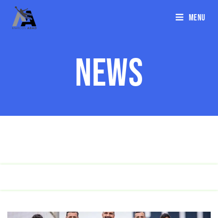
Menu
News
ALL