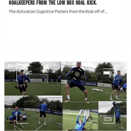
Goalkeepers from the Low Box Goal Kick.
The Activation Cognitive Porters from the Kick-off of...