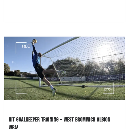
Hit Goalkeeper Training – West Bromwich Albion
WBA!