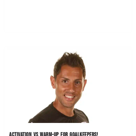
Activation vs warm-up for goalkeepers!