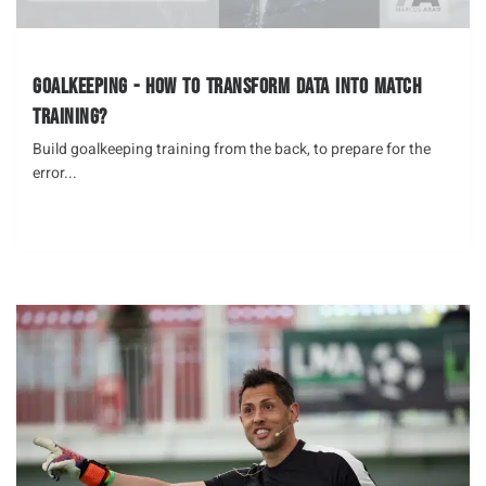
Goalkeeping - How to transform DATA into match
training?
Build goalkeeping training from the back, to prepare for the
error...