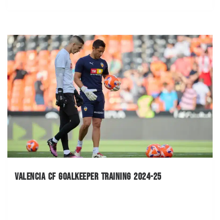
Valencia CF Goalkeeper Training 2024-25