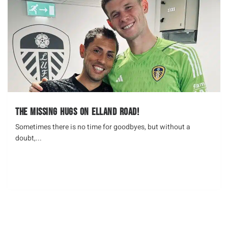
The missing hugs on Elland Road!
Sometimes there is no time for goodbyes, but without a
doubt,...