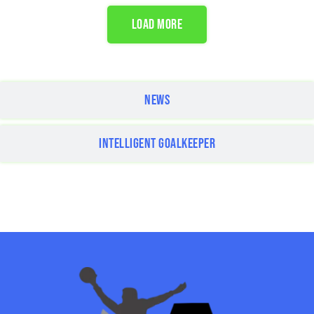
LOAD MORE
NEWS
INTELLIGENT GOALKEEPER