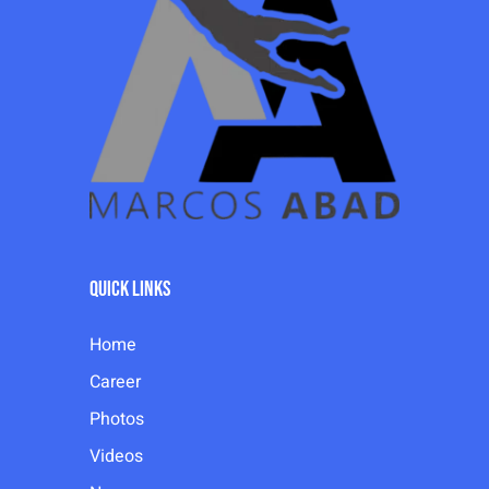
Quick Links
Home
Career
Photos
Videos