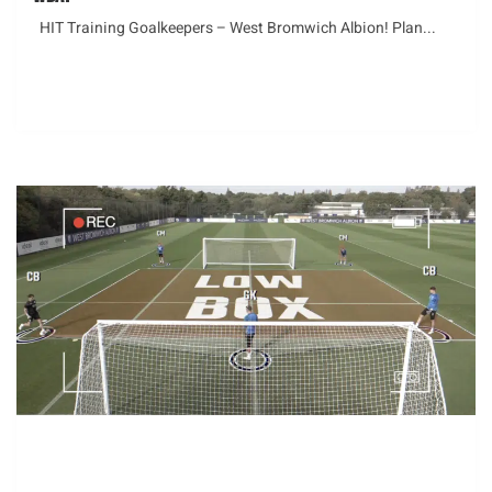
HIT Training Goalkeepers – West Bromwich Albion! Plan...