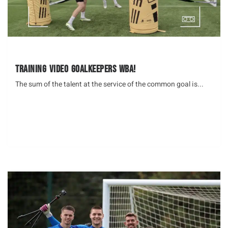
Training Video Goalkeepers WBA!
The sum of the talent at the service of the common goal is...